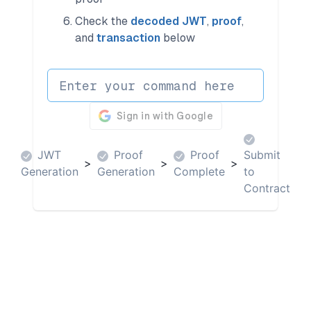
Check the
decoded JWT
,
proof
,
and
transaction
below
JWT
Proof
Proof
Submit
>
>
>
Generation
Generation
Complete
to
Contract