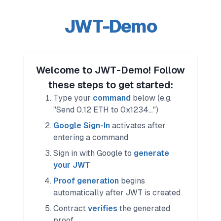
JWT-Demo
Welcome to JWT-Demo! Follow
these steps to get started:
Type your
command
below (e.g.
"Send 0.12 ETH to 0x1234...")
Google Sign-In
activates after
entering a command
Sign in with Google to
generate
your JWT
Proof generation
begins
automatically after JWT is created
Contract
verifies
the generated
proof